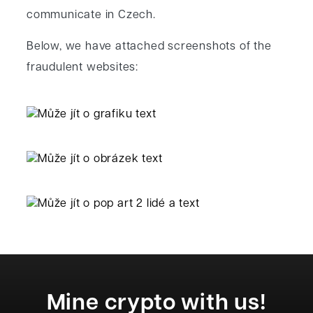
communicate in Czech.
Below, we have attached screenshots of the
fraudulent websites:
Mine crypto with us!