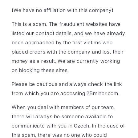
News
❗️We have no affiliation with this company❗️
Contact
This is a scam. The fraudulent websites have
listed our contact details, and we have already
been approached by the first victims who
placed orders with the company and lost their
money as a result. We are currently working
on blocking these sites.
Please be cautious and always check the link
from which you are accessing 2Bminer.com.
When you deal with members of our team,
there will always be someone available to
communicate with you in Czech. In the case of
this scam, there was no one who could