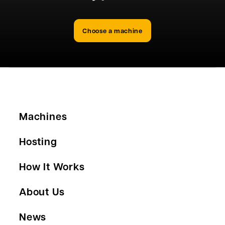
Choose a machine
Machines
Hosting
How It Works
About Us
News