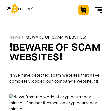
EN
News
❗️BEWARE OF SCAM WEBSITES❗️
❗️BEWARE OF SCAM
WEBSITES❗️
Machines
Client Zone
Used machines
❗️❗️❗️We have detected scam websites that have
Hosting
Enquiry
completely copied our company's website. ❗️❗️❗️
How It Works
About Us